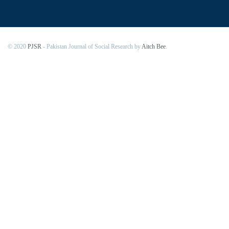
© 2020
PJSR
- Pakistan Journal of Social Research by
Aitch Bee
.