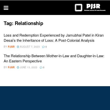
trustworthy
thesis
editing
services
Tag:
Relationship
Loss and Redemption Experienced by Jamubhai Patel in Kiran
Desai’s the Inheritance of Loss: A Post-Colonial Analysis
BY
PJSR
AUGUST 7, 2023
0
The Relationship Between Mother-in-Law and Daughter-in-Law:
An Eastern Perspective
BY
PJSR
JUNE 13, 2023
0