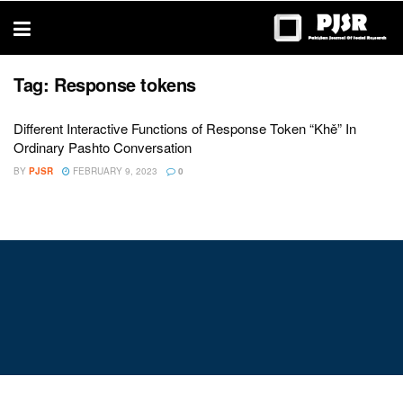
trustworthy
thesis
editing
services
Tag:
Response tokens
Different Interactive Functions of Response Token “Khě” In
Ordinary Pashto Conversation
BY
PJSR
FEBRUARY 9, 2023
0