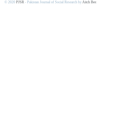
© 2020
PJSR
- Pakistan Journal of Social Research by
Aitch Bee
.