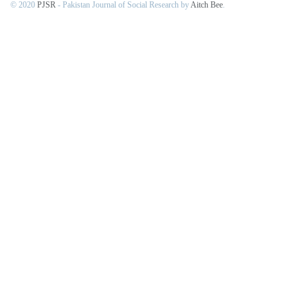
© 2020
PJSR
- Pakistan Journal of Social Research by
Aitch Bee
.