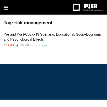
trustworthy
thesis
editing
services
Tag:
risk management
Pre and Post-Covid-19 Scenario: Educational, Socio-Economic
and Psychological Effects
BY
PJSR
JANUARY 3, 2023
0