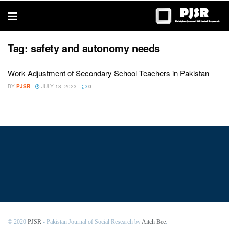
trustworthy
thesis
editing
services
Tag:
safety and autonomy needs
Work Adjustment of Secondary School Teachers in Pakistan
BY
PJSR
JULY 18, 2023
0
© 2020
PJSR
- Pakistan Journal of Social Research by
Aitch Bee
.