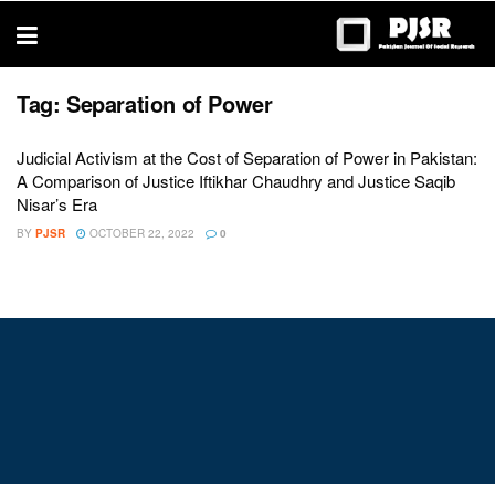
trustworthy
thesis
editing
services
Tag:
Separation of Power
Judicial Activism at the Cost of Separation of Power in Pakistan:
A Comparison of Justice Iftikhar Chaudhry and Justice Saqib
Nisar’s Era
BY
PJSR
OCTOBER 22, 2022
0