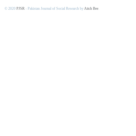
© 2020
PJSR
- Pakistan Journal of Social Research by
Aitch Bee
.