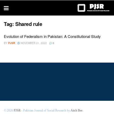
trustworthy
thesis
editing
services
Tag:
Shared rule
Evolution of Federalism in Pakistan: A Constitutional Study
BY
PJSR
NOVEMBER 21, 2022
0
© 2020
PJSR
- Pakistan Journal of Social Research by
Aitch Bee
.