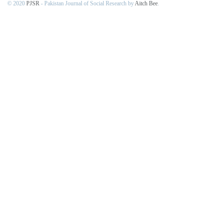
© 2020
PJSR
- Pakistan Journal of Social Research by
Aitch Bee
.