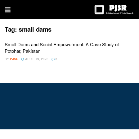
trustworthy
thesis
editing
services
Tag:
small dams
Small Dams and Social Empowerment: A Case Study of
Potohar, Pakistan
BY
PJSR
APRIL 19, 2023
0