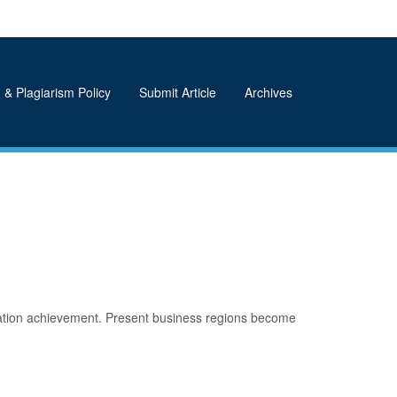
 & Plagiarism Policy
Submit Article
Archives
iation achievement. Present business regions become