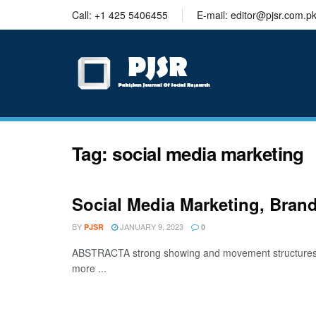
trustworthy
Call: +1 425 5406455
E-mail: editor@pjsr.com.p
thesis
editing
services
Tag:
social media marketing
Social Media Marketing, Bra
BY
JANUARY 9, 2023
PJSR
0
ABSTRACTA strong showing and movement structures ac
more ...