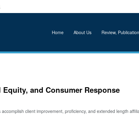
k
Home
About Us
Review, Publication
nd Equity, and Consumer Response
complish client improvement, proficiency, and extended length affil