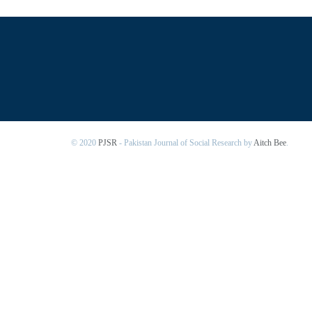
© 2020
PJSR
- Pakistan Journal of Social Research by
Aitch Bee
.