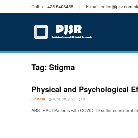
trustworthy
Call: +1 425 5406455
E-mail: editor@pjsr.com.p
thesis
editing
services
Tag:
Stigma
Physical and Psychological E
BY
JUNE 28, 2023
PJSR
0
ABSTRACTPatients with COVID-19 suffer considerable phys