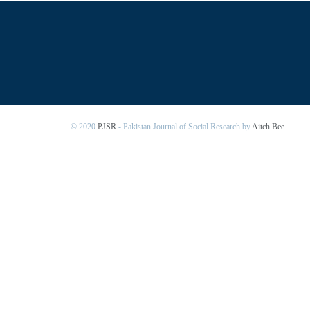
© 2020
PJSR
- Pakistan Journal of Social Research by
Aitch Bee
.