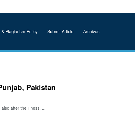
 & Plagiarism Policy
Submit Article
Archives
Punjab, Pakistan
so after the illness. ...