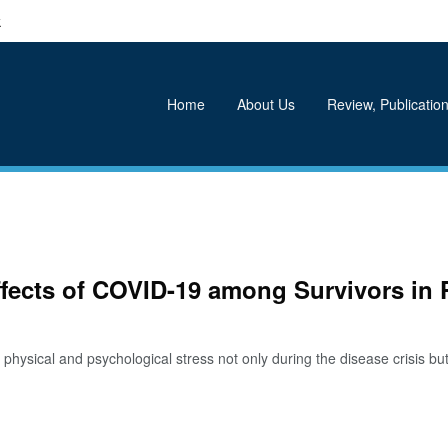
k
Home
About Us
Review, Publication
ffects of COVID-19 among Survivors in 
ical and psychological stress not only during the disease crisis but al