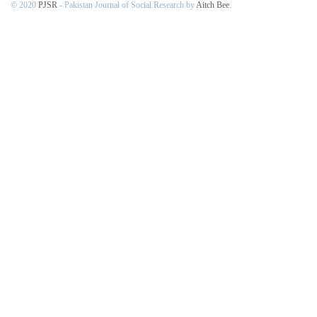
© 2020
PJSR
- Pakistan Journal of Social Research by
Aitch Bee
.