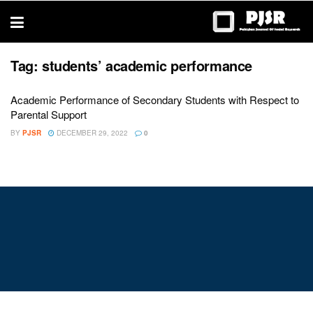
trustworthy
thesis
editing
services
Tag:
students’ academic performance
Academic Performance of Secondary Students with Respect to
Parental Support
BY
PJSR
DECEMBER 29, 2022
0