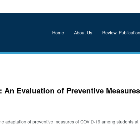
k
Home
About Us
Review, Publication
re: An Evaluation of Preventive Measu
adaptation of preventive measures of COVID-19 among students at the t