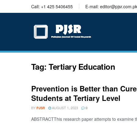
trustworthy
Call: +1 425 5406455
E-mail: editor@pjsr.com.p
thesis
editing
services
Tag:
Tertiary Education
Prevention is Better than Cu
Students at Tertiary Level
BY
AUGUST 1, 2023
PJSR
0
ABSTRACTThis research paper attempts to examine the 