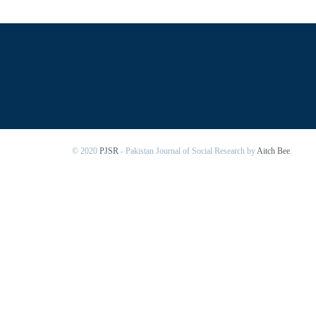
© 2020
PJSR
- Pakistan Journal of Social Research by
Aitch Bee
.