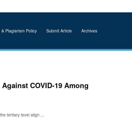
 & Plagiarism Policy
Submit Article
Archives
res Against COVID-19 Among
ertiary level align ...