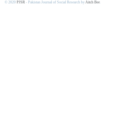
© 2020
PJSR
- Pakistan Journal of Social Research by
Aitch Bee
.