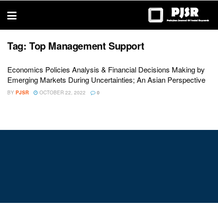
trustworthy
thesis
editing
services
Tag:
Top Management Support
Economics Policies Analysis & Financial Decisions Making by
Emerging Markets During Uncertainties; An Asian Perspective
BY
PJSR
OCTOBER 22, 2022
0