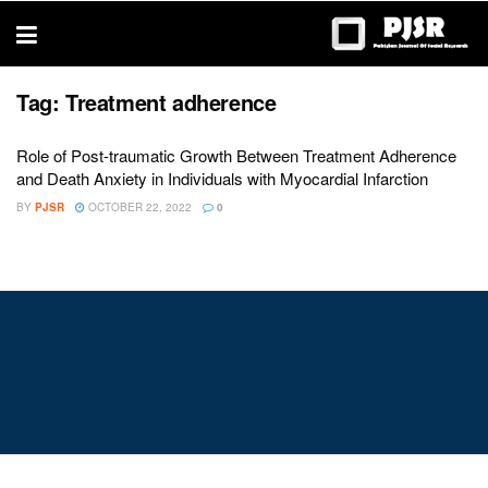
trustworthy
thesis
editing
services
Tag:
Treatment adherence
Role of Post-traumatic Growth Between Treatment Adherence
and Death Anxiety in Individuals with Myocardial Infarction
BY
PJSR
OCTOBER 22, 2022
0