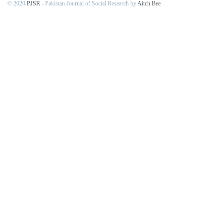
© 2020
PJSR
- Pakistan Journal of Social Research by
Aitch Bee
.