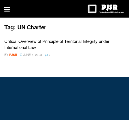
trustworthy
thesis
editing
services
Tag:
UN Charter
Critical Overview of Principle of Territorial Integrity under
International Law
BY
PJSR
JUNE 5, 2023
0