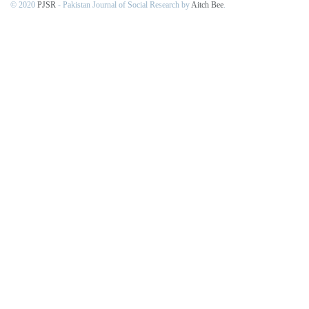
© 2020
PJSR
- Pakistan Journal of Social Research by
Aitch Bee
.