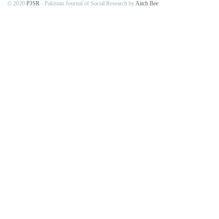
© 2020
PJSR
- Pakistan Journal of Social Research by
Aitch Bee
.