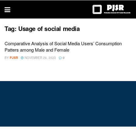
trustworthy
thesis
editing
services
Tag:
Usage of social media
Comparative Analysis of Social Media Users’ Consumption
Patters among Male and Female
BY
PJSR
NOVEMBER 26, 2023
0