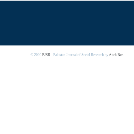
© 2020
PJSR
- Pakistan Journal of Social Research by
Aitch Bee
.