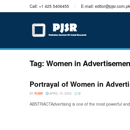
trustworthy
Call: +1 425 5406455
E-mail: editor@pjsr.com.p
thesis
editing
services
Tag:
Women in Advertisemen
Portrayal of Women in Adverti
BY
APRIL 15, 2023
PJSR
0
ABSTRACTAdvertising is one of the most powerful and eff