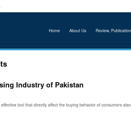
k
Home
About Us
Review, Publication
ts
sing Industry of Pakistan
ective tool that directly affect the buying behavior of consumers also i