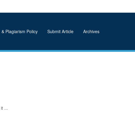
 & Plagiarism Policy
Submit Article
Archives
t ...