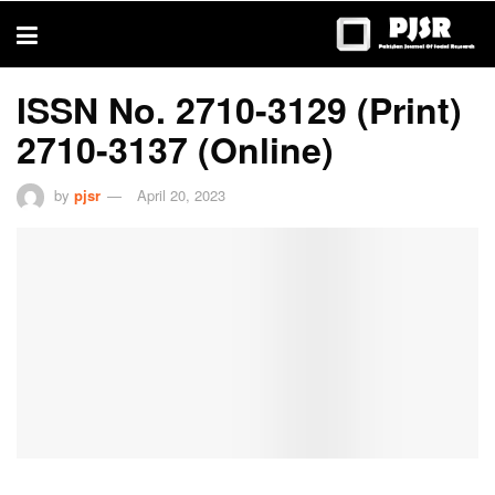
trustworthy
thesis
editing
services
ISSN No. 2710-3129 (Print)
2710-3137 (Online)
by
pjsr
April 20, 2023