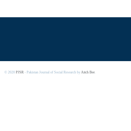
© 2020
PJSR
- Pakistan Journal of Social Research by
Aitch Bee
.