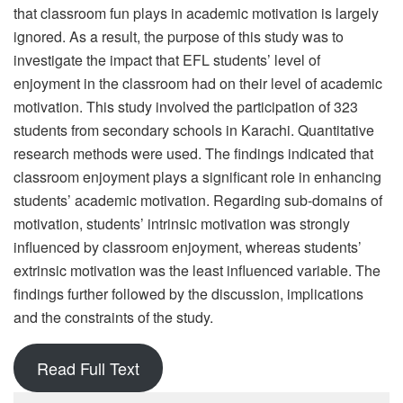
that classroom fun plays in academic motivation is largely
ignored. As a result, the purpose of this study was to
investigate the impact that EFL students’ level of
enjoyment in the classroom had on their level of academic
motivation. This study involved the participation of 323
students from secondary schools in Karachi. Quantitative
research methods were used. The findings indicated that
classroom enjoyment plays a significant role in enhancing
students’ academic motivation. Regarding sub-domains of
motivation, students’ intrinsic motivation was strongly
influenced by classroom enjoyment, whereas students’
extrinsic motivation was the least influenced variable. The
findings further followed by the discussion, implications
and the constraints of the study.
Read Full Text