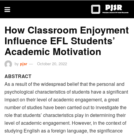
trustworthy
thesis
editing
services
How Classroom Enjoyment
Influence EFL Students’
Academic Motivation
by
pjsr
October 20, 2022
ABSTRACT
As a result of the widespread belief that the personal and
psychological characteristics of students have a significant
impact on their level of academic engagement, a great
number of studies have been carried out to investigate the
role that students’ characteristics play in determining their
level of academic engagement. However, in the context of
studying English as a foreign language, the significance