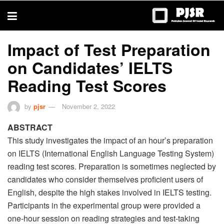
trustworthy
thesis
editing
services
Impact of Test Preparation
on Candidates’ IELTS
Reading Test Scores
by
pjsr
November 2, 2022
ABSTRACT
This study investigates the impact of an hour’s preparation
on IELTS (International English Language Testing System)
reading test scores. Preparation is sometimes neglected by
candidates who consider themselves proficient users of
English, despite the high stakes involved in IELTS testing.
Participants in the experimental group were provided a
one-hour session on reading strategies and test-taking