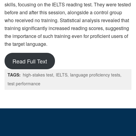
skills, focusing on the IELTS reading test. They were tested
before and after this session, alongside a control group
who received no training. Statistical analysis revealed that
training significantly increased reading scores, suggesting
the importance of such training even for proficient users of
the target language.
Read Full Text
TAGS:
high-stakes test
IELTS
language proficiency tests
test performance