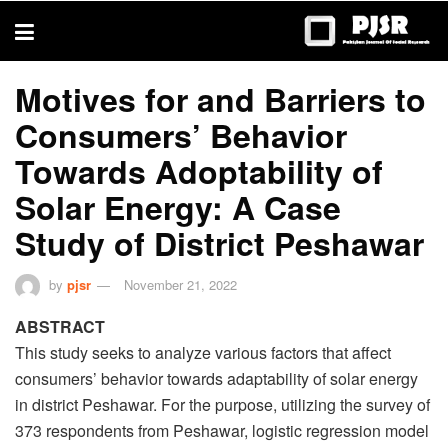
trustworthy
thesis
editing
services
Motives for and Barriers to
Consumers’ Behavior
Towards Adoptability of
Solar Energy: A Case
Study of District Peshawar
by
pjsr
November 21, 2022
ABSTRACT
This study seeks to analyze various factors that affect
consumers’ behavior towards adaptability of solar energy
in district Peshawar. For the purpose, utilizing the survey of
373 respondents from Peshawar, logistic regression model