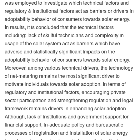
was employed to investigate which technical factors and
regulatory & institutional factors act as barriers or drivers in
adoptability behavior of consumers towards solar energy.
In results, it is concluded that the technical factors
including: lack of skillful technicians and complexity in
usage of the solar system act as barriers which have
adverse and statistically significant impacts on the
adoptability behavior of consumers towards solar energy.
Moreover, among various technical drivers, the technology
of net-metering remains the most significant driver to
motivate individuals towards solar adoption. In terms of
regulatory and institutional factors, encouraging private
sector participation and strengthening regulation and legal
framework remains drivers in enhancing solar adoption.
Although, lack of institutions and government support for
financial support, in-adequate policy and bureaucratic
processes of registration and installation of solar energy