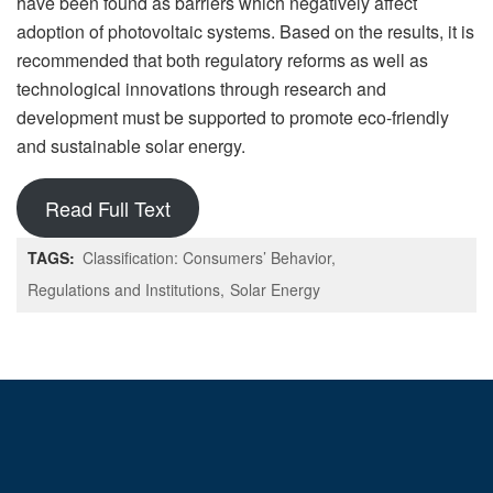
have been found as barriers which negatively affect
adoption of photovoltaic systems. Based on the results, it is
recommended that both regulatory reforms as well as
technological innovations through research and
development must be supported to promote eco-friendly
and sustainable solar energy.
Read Full Text
TAGS:
Classification: Consumers’ Behavior
Regulations and Institutions
Solar Energy