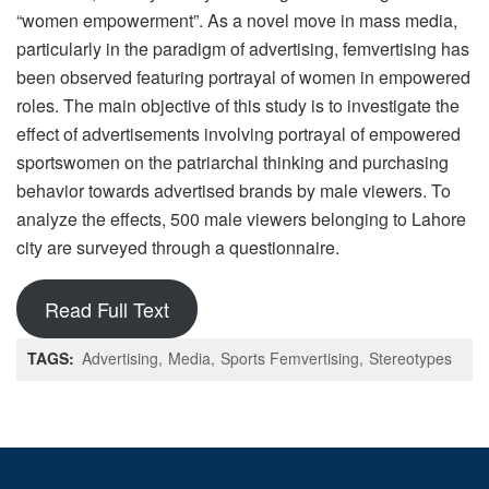
“women empowerment”. As a novel move in mass media,
particularly in the paradigm of advertising, femvertising has
been observed featuring portrayal of women in empowered
roles. The main objective of this study is to investigate the
effect of advertisements involving portrayal of empowered
sportswomen on the patriarchal thinking and purchasing
behavior towards advertised brands by male viewers. To
analyze the effects, 500 male viewers belonging to Lahore
city are surveyed through a questionnaire.
Read Full Text
TAGS:
Advertising
Media
Sports Femvertising
Stereotypes