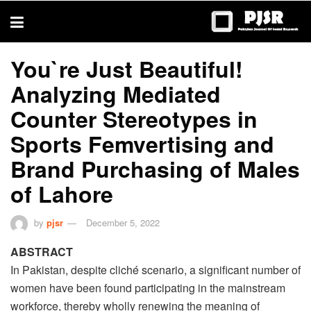
trustworthy
thesis
editing
services
You`re Just Beautiful!
Analyzing Mediated
Counter Stereotypes in
Sports Femvertising and
Brand Purchasing of Males
of Lahore
by
pjsr
December 5, 2022
ABSTRACT
In Pakistan, despite cliché scenario, a significant number of
women have been found participating in the mainstream
workforce, thereby wholly renewing the meaning of