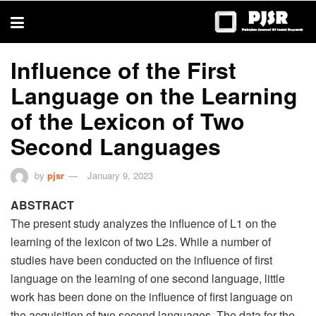
trustworthy
thesis
editing
services
Influence of the First
Language on the Learning
of the Lexicon of Two
Second Languages
by
pjsr
January 9, 2023
ABSTRACT
The present study analyzes the influence of L1 on the
learning of the lexicon of two L2s. While a number of
studies have been conducted on the influence of first
language on the learning of one second language, little
work has been done on the influence of first language on
the acquisition of two second languages. The data for the