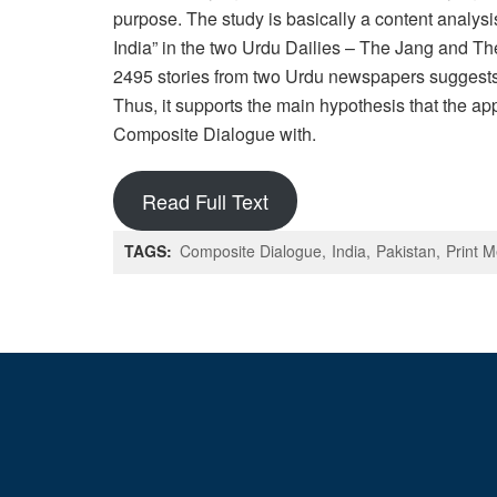
purpose. The study is basically a content analy
India” in the two Urdu Dailies – The Jang and T
2495 stories from two Urdu newspapers suggests t
Thus, it supports the main hypothesis that the a
Composite Dialogue with.
Read Full Text
TAGS:
Composite Dialogue
India
Pakistan
Print 