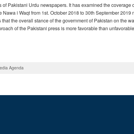
sis of Pakistani Urdu newspapers. It has examined the coverag
he Nawa i Waqt from 1st. October 2018 to 30th September 2019 m
hat the overall stance of the government of Pakistan on the war 
pproach of the Pakistani press is more favorable than unfavorab
Media Agenda