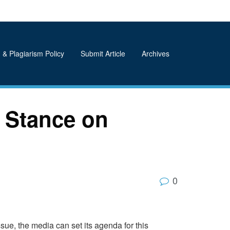
 & Plagiarism Policy
Submit Article
Archives
 Stance on
0
ssue, the media can set its agenda for this