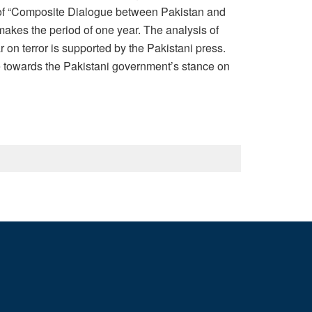
e of “Composite Dialogue between Pakistan and
akes the period of one year. The analysis of
on terror is supported by the Pakistani press.
le towards the Pakistani government’s stance on