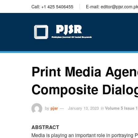
trustworthy
Call: +1 425 5406455
E-mail: editor@pjsr.com.p
thesis
editing
services
Print Media Agen
Composite Dialog
by
pjsr
January 13, 2023
in
Volume 5 Issue 1
ABSTRACT
Media is playing an important role in portraying Pa