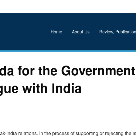
k
Home
About Us
Review, Publication
da for the Government
ue with India
k-India relations. In the process of supporting or rejecting the i