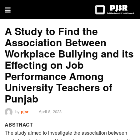
trustworthy
thesis
editing
services
A Study to Find the
Association Between
Workplace Bullying and its
Effecting on Job
Performance Among
University Teachers of
Punjab
by
pjsr
April 8, 2023
ABSTRACT
The study aimed to investigate the association between