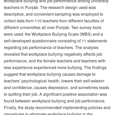
workplace bullying and job performance among university
teachers in Punjab. The research design used was
descriptive, and convenient sampling was employed to
collect data from 110 teachers from different faculties of
different universities all over Punjab. Two survey tools
were used: the Workplace Bullying Scale (WBS) and a
self-developed questionnaire consisting of 11 statements
regarding job performance of teachers. The analysis
revealed that workplace bullying negatively affects job
performance, and the female teachers and teachers with
less experience experienced more bullying. The findings
suggest that workplace bullying causes damage to
teachers’ psychological health, lowers their self-esteem
and confidence, causes depression, and sometimes leads
to quitting their job. A significant positive association was
found between workplace bullying and job performance.
Finally, the study recommended implementing policies and
procedures to eliminate workplace bullying in the