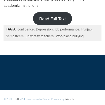
academic institutions.
Read Full Text
TAGS:
confidence
Depression
job performance
Punjab
Self-esteem
university teachers
Workplace bullying
© 2020
PJSR
- Pakistan Journal of Social Research by
Aitch Bee
.