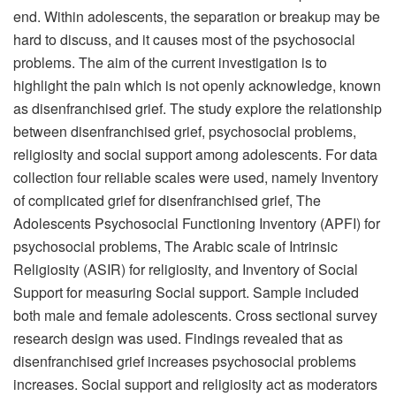
end. Within adolescents, the separation or breakup may be
hard to discuss, and it causes most of the psychosocial
problems. The aim of the current investigation is to
highlight the pain which is not openly acknowledge, known
as disenfranchised grief. The study explore the relationship
between disenfranchised grief, psychosocial problems,
religiosity and social support among adolescents. For data
collection four reliable scales were used, namely Inventory
of complicated grief for disenfranchised grief, The
Adolescents Psychosocial Functioning Inventory (APFI) for
psychosocial problems, The Arabic scale of Intrinsic
Religiosity (ASIR) for religiosity, and Inventory of Social
Support for measuring Social support. Sample included
both male and female adolescents. Cross sectional survey
research design was used. Findings revealed that as
disenfranchised grief increases psychosocial problems
increases. Social support and religiosity act as moderators