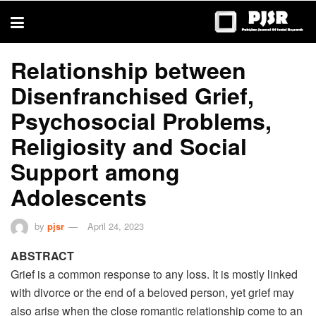
trustworthy
thesis
editing
services
Relationship between
Disenfranchised Grief,
Psychosocial Problems,
Religiosity and Social
Support among
Adolescents
by
pjsr
April 24, 2023
ABSTRACT
Grief is a common response to any loss. It is mostly linked
with divorce or the end of a beloved person, yet grief may
also arise when the close romantic relationship come to an