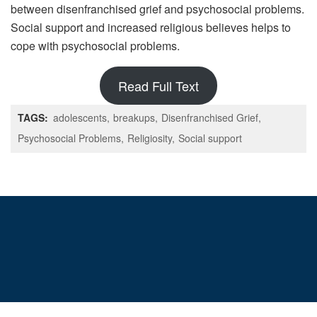
between disenfranchised grief and psychosocial problems.
Social support and increased religious believes helps to
cope with psychosocial problems.
Read Full Text
TAGS:
adolescents
breakups
Disenfranchised Grief
Psychosocial Problems
Religiosity
Social support