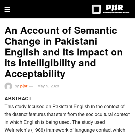
trustworthy
thesis
editing
services
An Account of Semantic
Change in Pakistani
English and its Impact on
its Intelligibility and
Acceptability
by
pjsr
May 9, 2023
ABSTRACT
This study focused on Pakistani English in the context of
the distinct features that stem from the sociocultural context
in which English is being used. The study used
Weinreich’s (1968) framework of language contact which