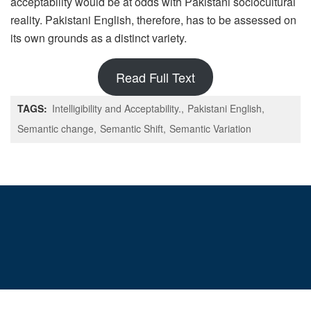
acceptability would be at odds with Pakistani sociocultural
reality. Pakistani English, therefore, has to be assessed on
its own grounds as a distinct variety.
Read Full Text
TAGS:
Intelligibility and Acceptability.
Pakistani English
Semantic change
Semantic Shift
Semantic Variation