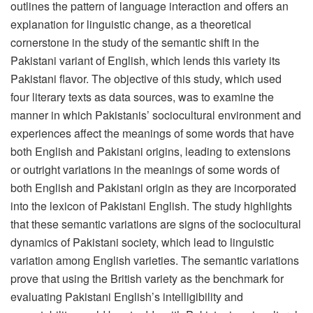
outlines the pattern of language interaction and offers an
explanation for linguistic change, as a theoretical
cornerstone in the study of the semantic shift in the
Pakistani variant of English, which lends this variety its
Pakistani flavor. The objective of this study, which used
four literary texts as data sources, was to examine the
manner in which Pakistanis’ sociocultural environment and
experiences affect the meanings of some words that have
both English and Pakistani origins, leading to extensions
or outright variations in the meanings of some words of
both English and Pakistani origin as they are incorporated
into the lexicon of Pakistani English. The study highlights
that these semantic variations are signs of the sociocultural
dynamics of Pakistani society, which lead to linguistic
variation among English varieties. The semantic variations
prove that using the British variety as the benchmark for
evaluating Pakistani English’s intelligibility and