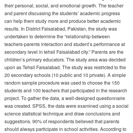
their personal, social, and emotional growth. The teacher
and parent discussing the students’ academic progress
can help them study more and produce better academic
results. In District Faisalabad, Pakistan, the study was
undertaken to determine the “relationship between
teachers-parents interaction and student’s performance at
secondary level in tehsil Faisalabad city.” Parents are the
children’s primary educators. The study area was decided
upon as Tehsil Faisalabad. The study was restricted to the
20 secondary schools (10 public and 10 private). A simple
random sample procedure was used to choose the 150
students and 100 teachers that participated in the research
project. To gather the data, a well-designed questionnaire
was created. SPSS, the data were examined using a social
science statistical technique and draw conclusions and
suggestions. 90% of respondents believed that parents
should always participate in school activities. According to