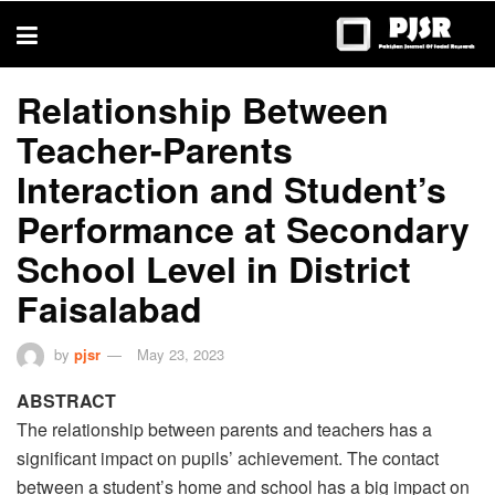
trustworthy
thesis
editing
services
Relationship Between
Teacher-Parents
Interaction and Student’s
Performance at Secondary
School Level in District
Faisalabad
by
pjsr
May 23, 2023
ABSTRACT
The relationship between parents and teachers has a
significant impact on pupils’ achievement. The contact
between a student’s home and school has a big impact on