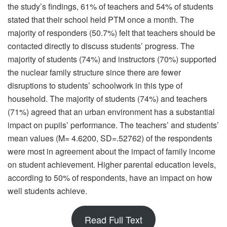
the study’s findings, 61% of teachers and 54% of students
stated that their school held PTM once a month. The
majority of responders (50.7%) felt that teachers should be
contacted directly to discuss students’ progress. The
majority of students (74%) and instructors (70%) supported
the nuclear family structure since there are fewer
disruptions to students’ schoolwork in this type of
household. The majority of students (74%) and teachers
(71%) agreed that an urban environment has a substantial
impact on pupils’ performance. The teachers’ and students’
mean values (M= 4.6200, SD=.52762) of the respondents
were most in agreement about the impact of family income
on student achievement. Higher parental education levels,
according to 50% of respondents, have an impact on how
well students achieve.
Read Full Text