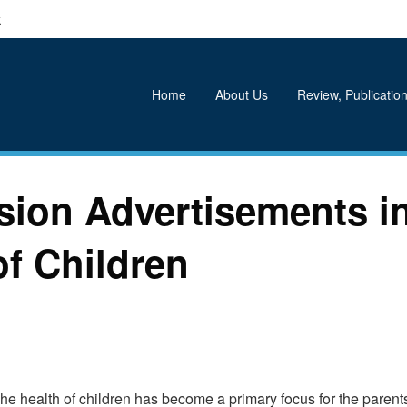
k
Home
About Us
Review, Publication
sion Advertisements i
of Children
The health of children has become a primary focus for the parents