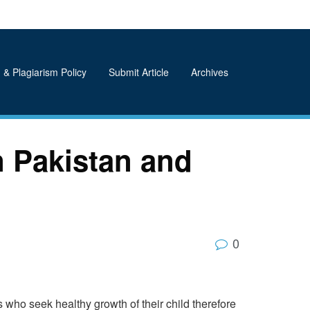
 & Plagiarism Policy
Submit Article
Archives
n Pakistan and
0
 who seek healthy growth of their child therefore