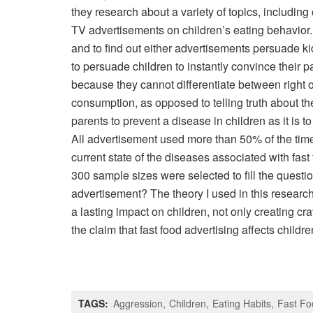
they research about a variety of topics, including 
TV advertisements on children’s eating behavior. T
and to find out either advertisements persuade k
to persuade children to instantly convince their pa
because they cannot differentiate between right 
consumption, as opposed to telling truth about the 
parents to prevent a disease in children as it is
All advertisement used more than 50% of the time 
current state of the diseases associated with fas
300 sample sizes were selected to fill the questi
advertisement? The theory I used in this research
a lasting impact on children, not only creating cr
the claim that fast food advertising affects childre
TAGS:
Aggression
Children
Eating Habits
Fast Fo