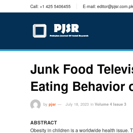
trustworthy
Call: +1 425 5406455
E-mail: editor@pjsr.com.p
thesis
editing
services
Junk Food Televi
Eating Behavior 
by
pjsr
July 18, 2023
in
Volume 4 Issue 3
ABSTRACT
Obesity in children is a worldwide health issue. 