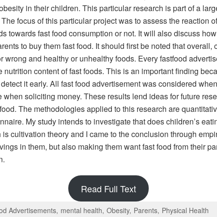
obesity in their children. This particular research is part of a la
he focus of this particular project was to assess the reaction o
ids towards fast food consumption or not. It will also discuss 
rents to buy them fast food. It should first be noted that overall
or wrong and healthy or unhealthy foods. Every fastfood adverti
nutrition content of fast foods. This is an important finding becaus
 to detect it early. All fast food advertisement was considered w
when soliciting money. These results lend ideas for future resea
t food. The methodologies applied to this research are quantita
onnaire. My study intends to investigate that does children’s eat
 is cultivation theory and I came to the conclusion through empi
avings in them, but also making them want fast food from their pa
n.
Read Full Text
od Advertisements
mental health
Obesity
Parents
Physical Health