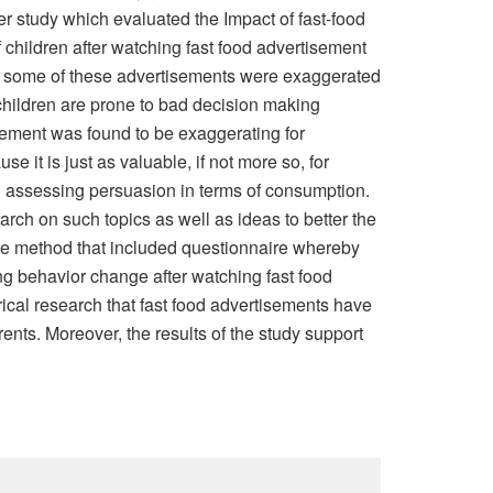
rger study which evaluated the Impact of fast-food
f children after watching fast food advertisement
how some of these advertisements were exaggerated
, children are prone to bad decision making
sement was found to be exaggerating for
e it is just as valuable, if not more so, for
hen assessing persuasion in terms of consumption.
rch on such topics as well as ideas to better the
tive method that included questionnaire whereby
ing behavior change after watching fast food
rical research that fast food advertisements have
rents. Moreover, the results of the study support