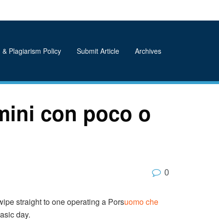
 & Plagiarism Policy
Submit Article
Archives
mini con poco o
0
ipe straight to one operating a Pors
uomo che
asic day.