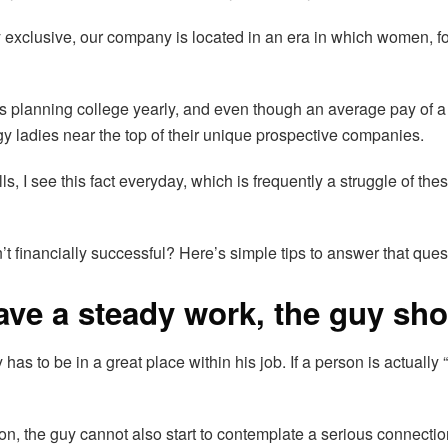
y exclusive, our company is located in an era in which women, for
 planning college yearly, and even though an average pay of 
 ladies near the top of their unique prospective companies.
, I see this fact everyday, which is frequently a struggle of the
 financially successful? Here’s simple tips to answer that ques
have a steady work, the guy sh
y has to be in a great place within his job. If a person is actually 
ession, the guy cannot also start to contemplate a serious connec