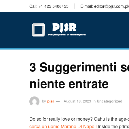
trustworthy
Call: +1 425 5406455
E-mail: editor@pjsr.com.p
thesis
editing
services
3 Suggerimenti 
niente entrate
by
pjsr
August 18, 2023
in
Uncategorized
Do so for really love or money? Oahu is the age
cerca un uomo Marano Di Napoli
inside the prima