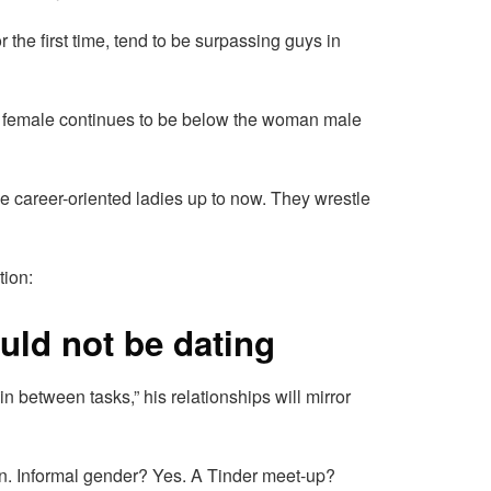
 the first time, tend to be surpassing guys in
a female continues to be below the woman male
se career-oriented ladies up to now. They wrestle
tion:
ould not be dating
“in between tasks,” his relationships will mirror
tion. Informal gender? Yes. A Tinder meet-up?