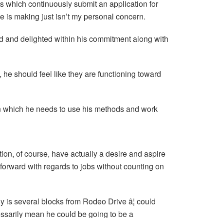
gs which continuously submit an application for
 is making just isn’t my personal concern.
ed and delighted within his commitment along with
 he should feel like they are functioning toward
in which he needs to use his methods and work
tion, of course, have actually a desire and aspire
 forward with regards to jobs without counting on
ny is several blocks from Rodeo Drive â¦ could
ecessarily mean he could be going to be a