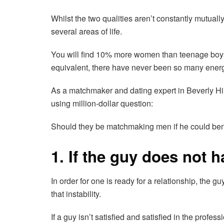
Whilst the two qualities aren’t constantly mutuall
several areas of life.
You will find 10% more women than teenage boys
equivalent, there have never been so many energy
As a matchmaker and dating expert in Beverly Hills
using million-dollar question:
Should they be matchmaking men if he could ben’t
1. If the guy does not 
In order for one is ready for a relationship, the gu
that instability.
If a guy isn’t satisfied and satisfied in the prof