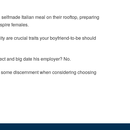
selfmade Italian meal on their rooftop, preparing
nspire females.
 are crucial traits your boyfriend-to-be should
ect and big date his employer? No.
 use some discernment when considering choosing