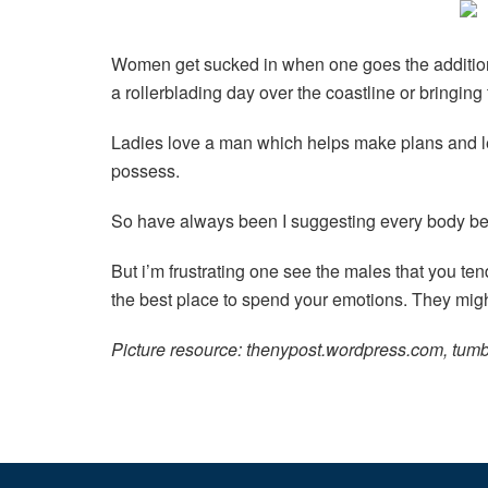
Women get sucked in when one goes the additional
a rollerblading day over the coastline or bringin
Ladies love a man which helps make plans and lea
possess.
So have always been I suggesting every body bea
But i’m frustrating one see the males that you t
the best place to spend your emotions. They migh
Picture resource: thenypost.wordpress.com, tumb