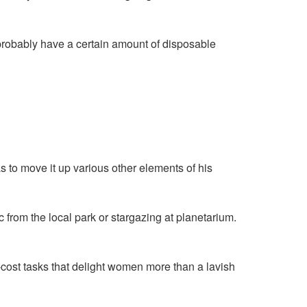
l probably have a certain amount of disposable
as to move it up various other elements of his
 from the local park or stargazing at planetarium.
w-cost tasks that delight women more than a lavish