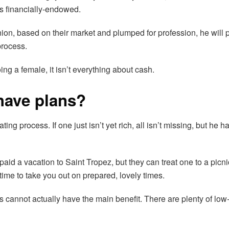
as financially-endowed.
n union, based on their market and plumped for profession, he wil
process.
ng a female, it isn’t everything about cash.
 have plans?
g process. If one just isn’t yet rich, all isn’t missing, but he h
id a vacation to Saint Tropez, but they can treat one to a picnic
time to take you out on prepared, lovely times.
es cannot actually have the main benefit. There are plenty of lo