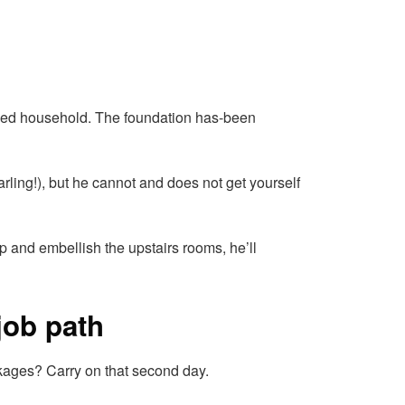
ished household. The foundation has-been
rling!), but he cannot and does not get yourself
p and embellish the upstairs rooms, he’ll
job path
ckages? Carry on that second day.