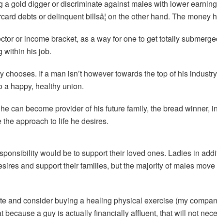
g a gold digger or discriminate against males with lower earnin
rd debts or delinquent billsâ¦ on the other hand. The money he
ector or income bracket, as a way for one to get totally submerg
within his job.
 chooses. If a man isn’t however towards the top of his industry,
to a happy, healthy union.
he can become provider of his future family, the bread winner, 
ve the approach to life he desires.
sponsibility would be to support their loved ones. Ladies in addi
esires and support their families, but the majority of males move
private and consider buying a healing physical exercise (my compa
t because a guy is actually financially affluent, that will not n