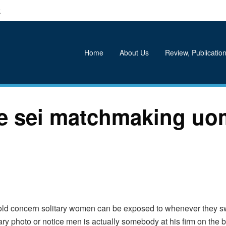
k
Home
About Us
Review, Publication
se sei matchmaking uo
-old concern solitary women can be exposed to whenever they sw
ry photo or notice men is actually somebody at his firm on the b