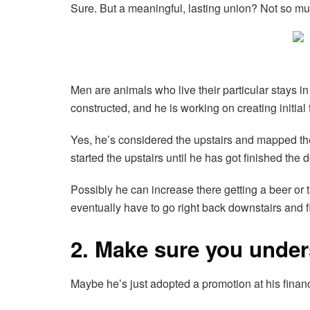
Sure. But a meaningful, lasting union? Not so mu
Men are animals who live their particular stays
constructed, and he is working on creating initial 
Yes, he’s considered the upstairs and mapped the 
started the upstairs until he has got finished the 
Possibly he can increase there getting a beer or 
eventually have to go right back downstairs and f
2. Make sure you unders
Maybe he’s just adopted a promotion at his finan