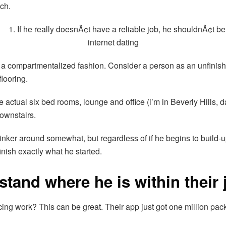
ch.
 in a compartmentalized fashion. Consider a person as an unfin
flooring.
actual six bed rooms, lounge and office (i’m in Beverly Hills, da
downstairs.
tinker around somewhat, but regardless of if he begins to build-u
inish exactly what he started.
tand where he is within their 
cing work? This can be great. Their app just got one million pa