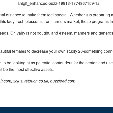
 distance to make them feel special. Whether it is preparing a 
g this lady fresh blossoms from farmers market, these programs i
ds. Chivalry is not bought, and esteem, manners and generosity
utiful females to decrease your own studly 20-something conn
end to be looking at as potential contenders for the center, and
t be the most effective assets.
lr.com, xclusivetouch.co.uk, buzzfeed.com