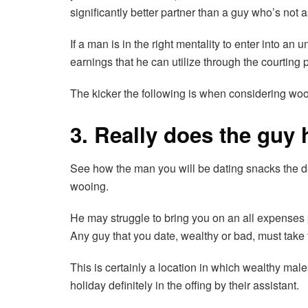
significantly better partner than a guy who’s not 
If a man is in the right mentality to enter into a
earnings that he can utilize through the courting 
The kicker the following is when considering wooi
3. Really does the guy
See how the man you will be dating snacks the datin
wooing.
He may struggle to bring you on an all expenses pa
Any guy that you date, wealthy or bad, must take 
This is certainly a location in which wealthy mal
holiday definitely in the offing by their assistant.