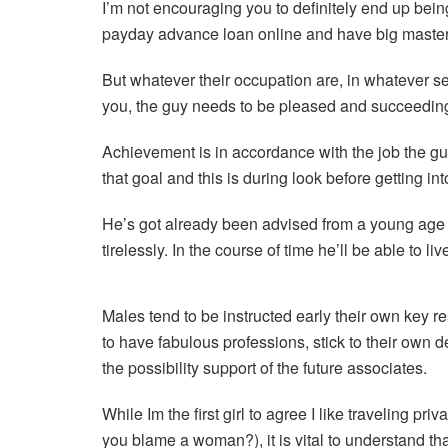
I’m not encouraging you to definitely end up bein
payday advance loan online and have big masterca
But whatever their occupation are, in whatever s
you, the guy needs to be pleased and succeeding 
Achievement is in accordance with the job the guy
that goal and this is during look before getting in
He’s got already been advised from a young age 
tirelessly. In the course of time he’ll be able to li
Males tend to be instructed early their own key re
to have fabulous professions, stick to their own d
the possibility support of the future associates.
While Im the first girl to agree I like traveling 
you blame a woman?), it is vital to understand tha