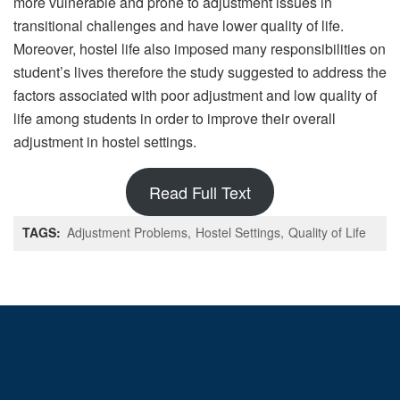
more vulnerable and prone to adjustment issues in
transitional challenges and have lower quality of life.
Moreover, hostel life also imposed many responsibilities on
student’s lives therefore the study suggested to address the
factors associated with poor adjustment and low quality of
life among students in order to improve their overall
adjustment in hostel settings.
Read Full Text
TAGS:
Adjustment Problems
Hostel Settings
Quality of Life