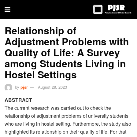
trustworthy
thesis
editing
services
Relationship of
Adjustment Problems with
Quality of Life: A Survey
among Students Living in
Hostel Settings
by
pjsr
August 28, 2023
ABSTRACT
The current research was carried out to check the
relationship of adjustment problems of university students
who are living in hostel setting. Furthermore, the study also
highlighted its relationship on their quality of life. For that