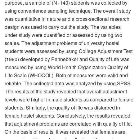
purpose, a sample of (N=140) students was collected by
using convenience sampling technique. The overall study
was quantitative in nature and a cross-sectional research
design was used to carry out the study. The variables
under study were quantified or assessed by using two
scales. The adjustment problems of university hostel
students were assessed by using College Adjustment Test
(1990) developed by Pennebaker and Quality of Life was
measured by using World Health Organization Quality of
Life Scale (WHOQOL). Both of measures were valid and
reliable. The collected data was analyzed by using SPSS.
The results of the study revealed that overall adjustment
levels were higher in male students as compared to female
students. Similarly, the quality of life was disturbed in
female hostel students. Conclusively, the results revealed
that adjustment problems are correlated with quality of life.
On the basis of results, it was revealed that females are