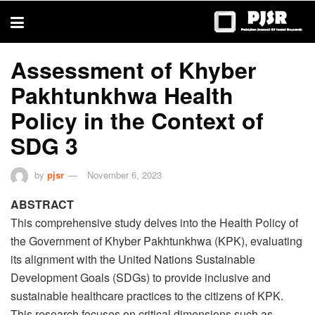
trustworthy
thesis
editing
services
Assessment of Khyber
Pakhtunkhwa Health
Policy in the Context of
SDG 3
by
pjsr
November 6, 2023
ABSTRACT
This comprehensive study delves into the Health Policy of
the Government of Khyber Pakhtunkhwa (KPK), evaluating
its alignment with the United Nations Sustainable
Development Goals (SDGs) to provide inclusive and
sustainable healthcare practices to the citizens of KPK.
This research focuses on critical dimensions such as