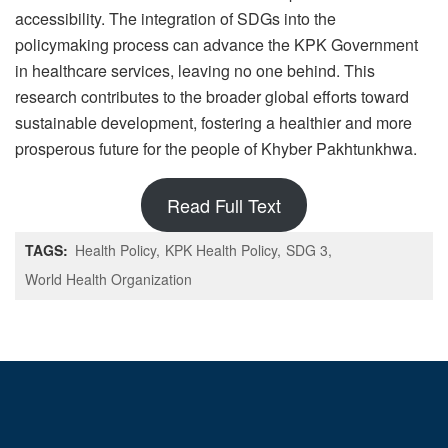
accessibility. The integration of SDGs into the
policymaking process can advance the KPK Government
in healthcare services, leaving no one behind. This
research contributes to the broader global efforts toward
sustainable development, fostering a healthier and more
prosperous future for the people of Khyber Pakhtunkhwa.
Read Full Text
TAGS:
Health Policy
KPK Health Policy
SDG 3
World Health Organization