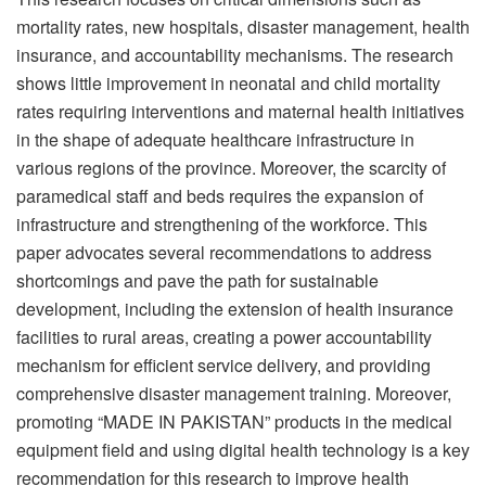
mortality rates, new hospitals, disaster management, health
insurance, and accountability mechanisms. The research
shows little improvement in neonatal and child mortality
rates requiring interventions and maternal health initiatives
in the shape of adequate healthcare infrastructure in
various regions of the province. Moreover, the scarcity of
paramedical staff and beds requires the expansion of
infrastructure and strengthening of the workforce. This
paper advocates several recommendations to address
shortcomings and pave the path for sustainable
development, including the extension of health insurance
facilities to rural areas, creating a power accountability
mechanism for efficient service delivery, and providing
comprehensive disaster management training. Moreover,
promoting “MADE IN PAKISTAN” products in the medical
equipment field and using digital health technology is a key
recommendation for this research to improve health