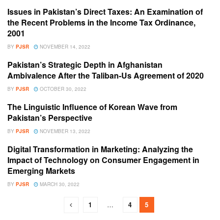
Issues in Pakistan’s Direct Taxes: An Examination of
VOLUME 4 ISSUE 1
the Recent Problems in the Income Tax Ordinance,
2001
BY
PJSR
NOVEMBER 14, 2022
Pakistan’s Strategic Depth in Afghanistan
VOLUME 4 ISSUE 1
Ambivalence After the Taliban-Us Agreement of 2020
BY
PJSR
OCTOBER 30, 2022
The Linguistic Influence of Korean Wave from
VOLUME 4 ISSUE 1
Pakistan’s Perspective
BY
PJSR
NOVEMBER 13, 2022
Digital Transformation in Marketing: Analyzing the
VOLUME 4 ISSUE 1
Impact of Technology on Consumer Engagement in
Emerging Markets
BY
PJSR
MARCH 30, 2022
1
…
4
5