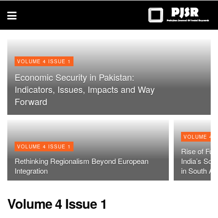
trustworthy
thesis
editing
services
VOLUME 4 ISSUE 1
Economic Security in Pakistan:
Indicators, Issues, Impacts and Way
Forward
VOLUME 4 I
VOLUME 4 ISSUE 1
Rise of Fun
Rethinking Regionalism Beyond European
India’s Soc
Integration
in South As
Volume 4 Issue 1