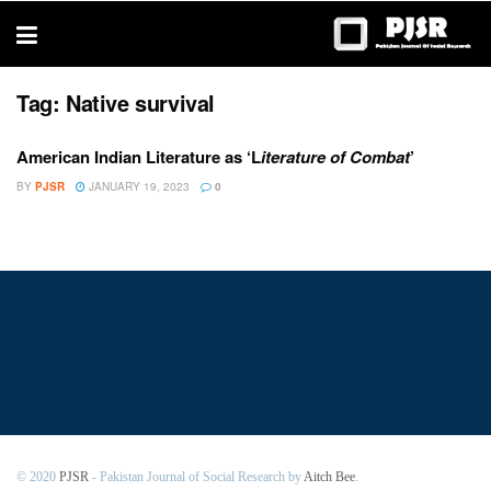
trustworthy
thesis
editing
services
Tag:
Native survival
American Indian Literature as ‘L
iterature of Combat
’
BY
PJSR
JANUARY 19, 2023
0
© 2020
PJSR
- Pakistan Journal of Social Research by
Aitch Bee
.