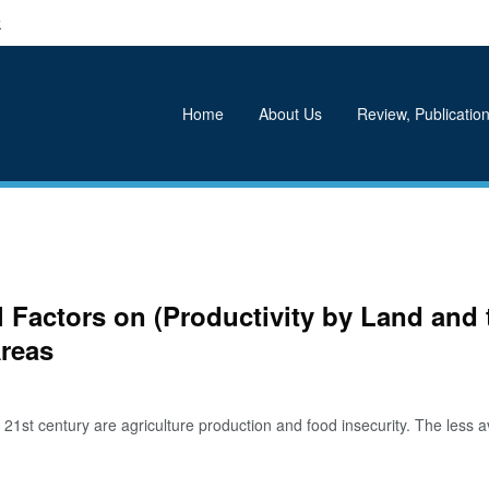
k
Home
About Us
Review, Publication
l Factors on (Productivity by Land an
Areas
t century are agriculture production and food insecurity. The less avail