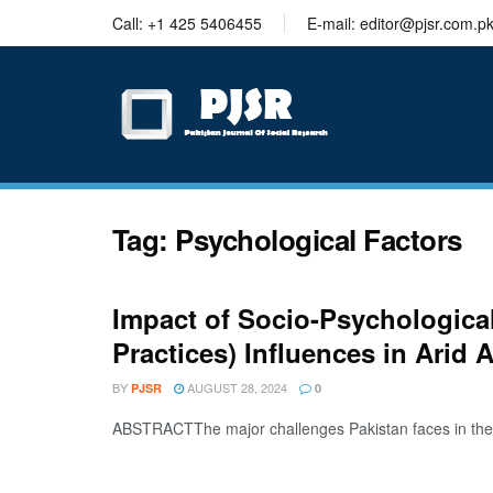
trustworthy
Call: +1 425 5406455
E-mail: editor@pjsr.com.p
thesis
editing
services
Tag:
Psychological Factors
Impact of Socio-Psychologica
Practices) Influences in Arid 
BY
AUGUST 28, 2024
PJSR
0
ABSTRACTThe major challenges Pakistan faces in the 21s