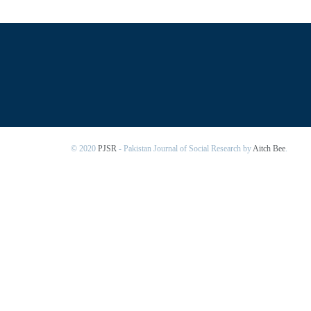
© 2020
PJSR
- Pakistan Journal of Social Research by
Aitch Bee
.