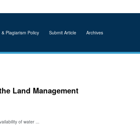
 & Plagiarism Policy
Submit Article
Archives
d the Land Management
ability of water ...