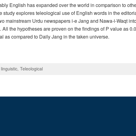
ably English has expanded over the world in comparison to oth
 study explores teleological use of English words in the edito
two mainstream Urdu newspapers i-e Jang and Nawa-i-Waqt into fu
. All the hypotheses are proven on the findings of P value as 0
l as compared to Daily Jang in the taken universe.
linguistic
Teleological