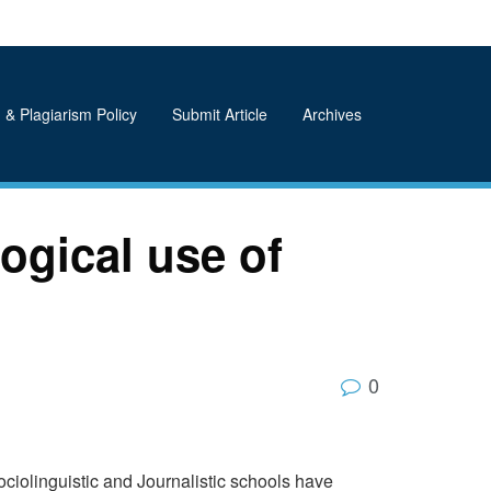
 & Plagiarism Policy
Submit Article
Archives
ogical use of
0
ciolinguistic and Journalistic schools have