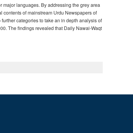
er major languages. By addressing the grey area
rial contents of mainstream Urdu Newspapers of
rther categories to take an in depth analysis of
.000. The findings revealed that Daily Nawai-Waqt