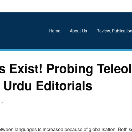
k
Home
About Us
Review, Publication
 Exist! Probing Teleol
 Urdu Editorials
 4
between languages is increased because of globalisation. Both so