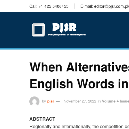
trustworthy
Call: +1 425 5406455
E-mail: editor@pjsr.com.p
thesis
editing
services
When Alternatives
English Words in
by
pjsr
November 27, 2022
in
Volume 4 Issue
ABSTRACT
Regionally and internationally, the competition 