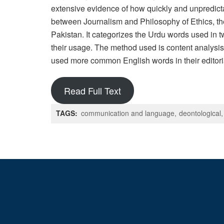
extensive evidence of how quickly and unpredict
between Journalism and Philosophy of Ethics, the
Pakistan. It categorizes the Urdu words used in 
their usage. The method used is content analysis
used more common English words in their editoria
Read Full Text
TAGS:
communication and language
deontological